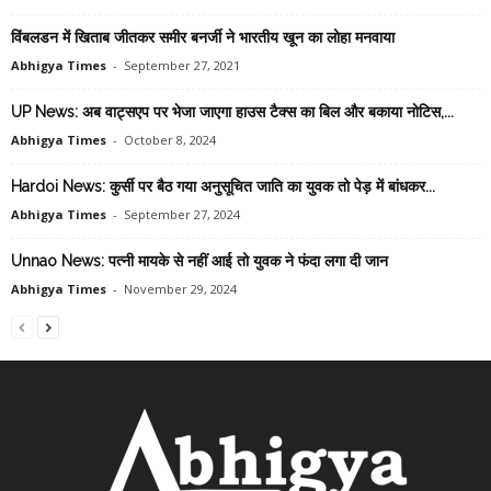
विंबलडन में खिताब जीतकर समीर बनर्जी ने भारतीय खून का लोहा मनवाया
Abhigya Times
-
September 27, 2021
UP News: अब वाट्सएप पर भेजा जाएगा हाउस टैक्स का बिल और बकाया नोटिस,...
Abhigya Times
-
October 8, 2024
Hardoi News: कुर्सी पर बैठ गया अनुसूचित जाति का युवक तो पेड़ में बांधकर...
Abhigya Times
-
September 27, 2024
Unnao News: पत्नी मायके से नहीं आई तो युवक ने फंदा लगा दी जान
Abhigya Times
-
November 29, 2024