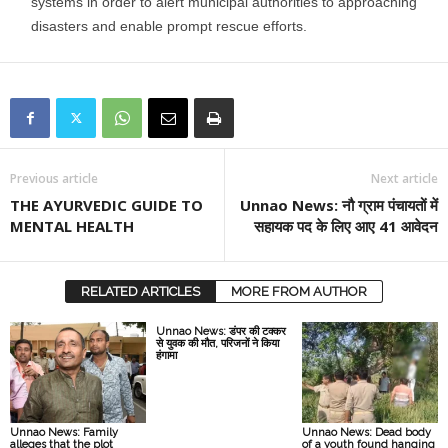
systems in order to alert municipal authorities to approaching
disasters and enable prompt rescue efforts.
Previous article
Next article
THE AYURVEDIC GUIDE TO
Unnao News: नौ ग्राम पंचायतों में
MENTAL HEALTH
सहायक पद के लिए आए 41 आवेदन
RELATED ARTICLES
MORE FROM AUTHOR
Unnao News: डंपर की टक्कर
से युवक की मौत, परिजनों ने किया
हंगामा
Unnao News: Family
Unnao News: Dead body
alleges that the plot
of a youth found hanging