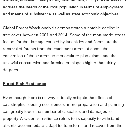
address the needs of the local population in terms of employment
and means of subsistence as well as state economic objectives.
Global Forest Watch analysis demonstrates a notable decline in
tree cover between 2001 and 2014. Some of the man-made stress
factors for the damage caused by landslides and floods are the
removal of forests from the catchment areas of dams, the
conversion of these areas to monoculture plantations, and the
unlawful construction and farming on slopes higher than thirty
degrees.
Flood Risk Resilience
Even though there is no way to totally mitigate the effects of
catastrophic flooding occurrences, more preparation and planning
can greatly lower the number of casualties and damages to
property. A system’s resilience refers to its capacity to withstand,
absorb, accommodate, adapt to, transform, and recover from the