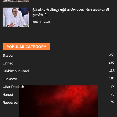
हेलीकॉप्टर से सीतापुर पहुंचे ब्रजेश पाठक, जिला अस्पताल की
इमरजेंसी में...
June 11, 2025
POPULAR CATEGORY
253
Sitapur
130
Unnao
125
Lakhimpur Kheri
118
Lucknow
77
Uttar Pradesh
73
Hardoi
70
Raebareli