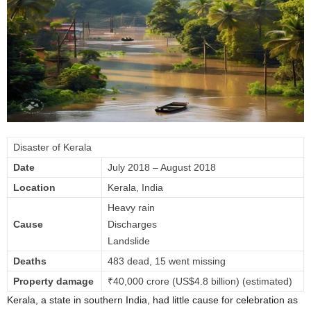
Disaster of Kerala
Date
July 2018 – August 2018
Location
Kerala, India
Heavy rain
Cause
Discharges
Landslide
Deaths
483 dead, 15 went missing
Property damage
₹40,000 crore (US$4.8 billion) (estimated)
Kerala, a state in southern India, had little cause for celebration as