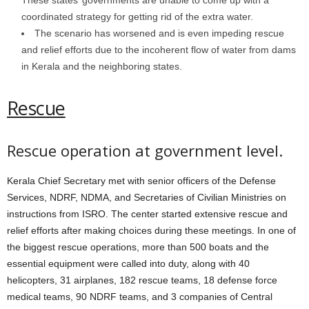
coordinated strategy for getting rid of the extra water.
The scenario has worsened and is even impeding rescue
and relief efforts due to the incoherent flow of water from dams
in Kerala and the neighboring states.
Rescue
Rescue operation at government level.
Kerala Chief Secretary met with senior officers of the Defense
Services, NDRF, NDMA, and Secretaries of Civilian Ministries on
instructions from ISRO. The center started extensive rescue and
relief efforts after making choices during these meetings. In one of
the biggest rescue operations, more than 500 boats and the
essential equipment were called into duty, along with 40
helicopters, 31 airplanes, 182 rescue teams, 18 defense force
medical teams, 90 NDRF teams, and 3 companies of Central