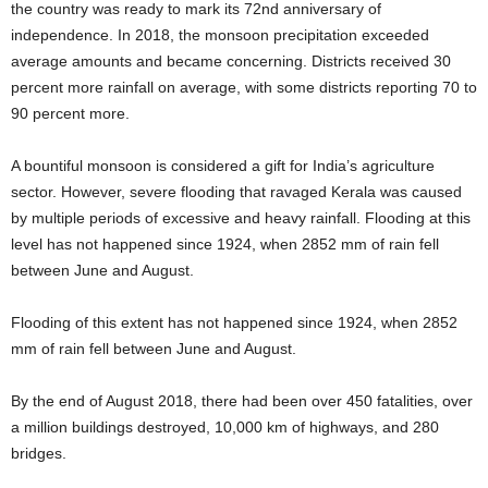
the country was ready to mark its 72nd anniversary of
independence. In 2018, the monsoon precipitation exceeded
average amounts and became concerning. Districts received 30
percent more rainfall on average, with some districts reporting 70 to
90 percent more.
A bountiful monsoon is considered a gift for India’s agriculture
sector. However, severe flooding that ravaged Kerala was caused
by multiple periods of excessive and heavy rainfall. Flooding at this
level has not happened since 1924, when 2852 mm of rain fell
between June and August.
Flooding of this extent has not happened since 1924, when 2852
mm of rain fell between June and August.
By the end of August 2018, there had been over 450 fatalities, over
a million buildings destroyed, 10,000 km of highways, and 280
bridges.