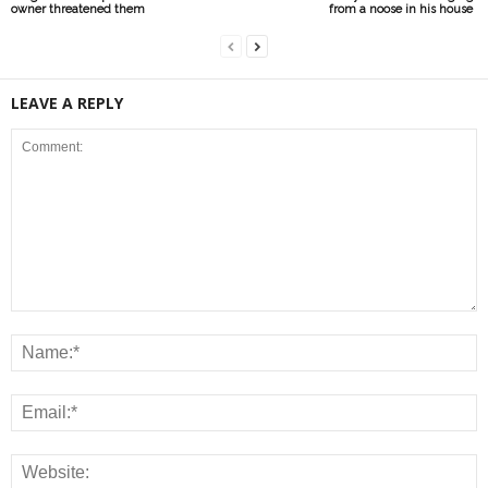
owner threatened them
from a noose in his house
LEAVE A REPLY