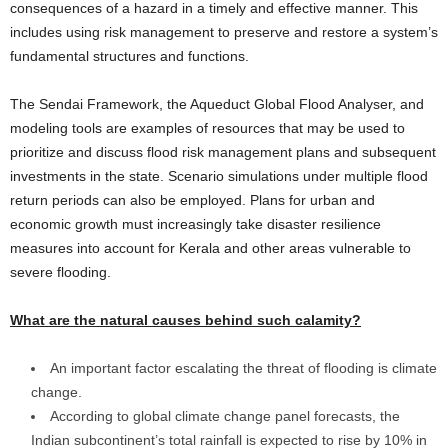
consequences of a hazard in a timely and effective manner. This
includes using risk management to preserve and restore a system’s
fundamental structures and functions.
The Sendai Framework, the Aqueduct Global Flood Analyser, and
modeling tools are examples of resources that may be used to
prioritize and discuss flood risk management plans and subsequent
investments in the state. Scenario simulations under multiple flood
return periods can also be employed. Plans for urban and
economic growth must increasingly take disaster resilience
measures into account for Kerala and other areas vulnerable to
severe flooding.
What are the natural causes behind such calamity?
An important factor escalating the threat of flooding is climate
change.
According to global climate change panel forecasts, the
Indian subcontinent’s total rainfall is expected to rise by 10% in