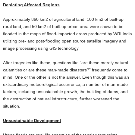
Depicting Affected Regions
Approximately 860 km2 of agricultural land, 100 km2 of built-up
rural land, and 50 km2 of built-up urban area were shown to be
flooded in the maps of flood-impacted areas produced by WRI India
utilizing pre- and post-flooding open source satellite imagery and
image processing using GIS technology.
After tragedies like these, questions like “are these merely natural
calamities or are these man-made disasters?” frequently come to
mind. One or the other is not the answer. Even though this was an
extraordinary meteorological occurrence, a number of man-made
factors, including unsustainable growth, the building of dams, and
the destruction of natural infrastructure, further worsened the
situation.
Unsustainable Development
Urban floods are real-life examples of the tension that exists