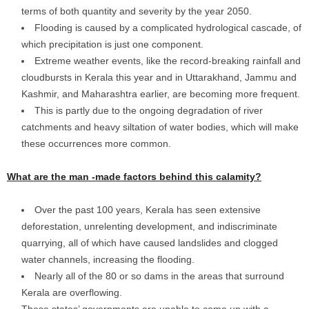
terms of both quantity and severity by the year 2050.
Flooding is caused by a complicated hydrological cascade, of
which precipitation is just one component.
Extreme weather events, like the record-breaking rainfall and
cloudbursts in Kerala this year and in Uttarakhand, Jammu and
Kashmir, and Maharashtra earlier, are becoming more frequent.
This is partly due to the ongoing degradation of river
catchments and heavy siltation of water bodies, which will make
these occurrences more common.
What are the man -made factors behind this calamity?
Over the past 100 years, Kerala has seen extensive
deforestation, unrelenting development, and indiscriminate
quarrying, all of which have caused landslides and clogged
water channels, increasing the flooding.
Nearly all of the 80 or so dams in the areas that surround
Kerala are overflowing.
These states’ governments are unable to come up with a