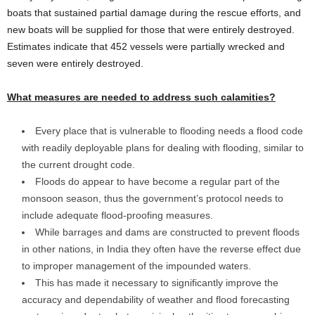
boats that sustained partial damage during the rescue efforts, and
new boats will be supplied for those that were entirely destroyed.
Estimates indicate that 452 vessels were partially wrecked and
seven were entirely destroyed.
What measures are needed to address such calamities?
Every place that is vulnerable to flooding needs a flood code
with readily deployable plans for dealing with flooding, similar to
the current drought code.
Floods do appear to have become a regular part of the
monsoon season, thus the government’s protocol needs to
include adequate flood-proofing measures.
While barrages and dams are constructed to prevent floods
in other nations, in India they often have the reverse effect due
to improper management of the impounded waters.
This has made it necessary to significantly improve the
accuracy and dependability of weather and flood forecasting