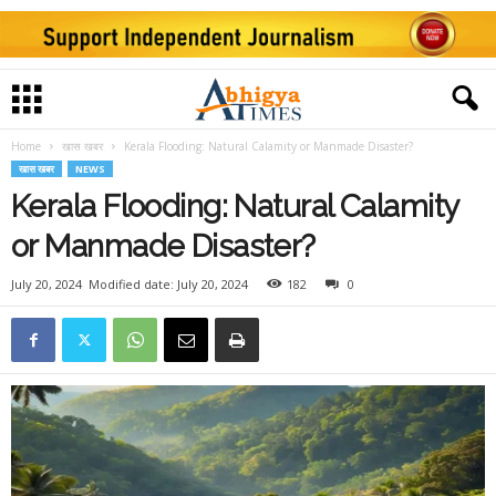
Home
खास खबर
Kerala Flooding: Natural Calamity or Manmade Disaster?
खास खबर
NEWS
Kerala Flooding: Natural Calamity
or Manmade Disaster?
July 20, 2024
Modified date: July 20, 2024
182
0