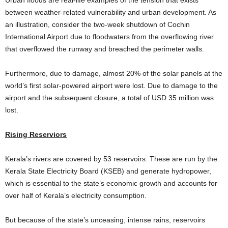
between weather-related vulnerability and urban development. As
an illustration, consider the two-week shutdown of Cochin
International Airport due to floodwaters from the overflowing river
that overflowed the runway and breached the perimeter walls.
Furthermore, due to damage, almost 20% of the solar panels at the
world’s first solar-powered airport were lost. Due to damage to the
airport and the subsequent closure, a total of USD 35 million was
lost.
Rising Reserviors
Kerala’s rivers are covered by 53 reservoirs. These are run by the
Kerala State Electricity Board (KSEB) and generate hydropower,
which is essential to the state’s economic growth and accounts for
over half of Kerala’s electricity consumption.
But because of the state’s unceasing, intense rains, reservoirs