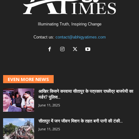
Illuminating Truth, Inspiring Change
Contact us:
contact@abhigyatimes.com
EVEN MORE NEWS
आखिर किसने करवाया सीतापुर के पत्रकार राघवेंद्र बाजपेयी का
मर्डर? पुलिस...
June 11, 2025
सीतापुर में जन जीवन मिशन के तहत बनी पानी की टंकी...
June 11, 2025