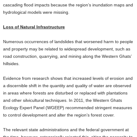
cascading flood impacts because the region’s inundation maps and
hydrological models were missing.
Loss of Natural Infrastructure
Numerous occurrences of landslides that worsened harm to people
and property may be related to widespread development, such as
road construction, quarrying, and mining along the Western Ghats’
hillsides.
Evidence from research shows that increased levels of erosion and
a discernible shift in the quantity and quality of water are observed
in areas where forests are disturbed or replaced with plantations
and other silvicultural techniques. In 2011, the Western Ghats
Ecology Expert Panel (WGEEP) recommended stringent measures
to control development and alter the region’s forest cover.
The relevant state administrations and the federal government at
the time, however, categorically rejected this, citing the necessity to