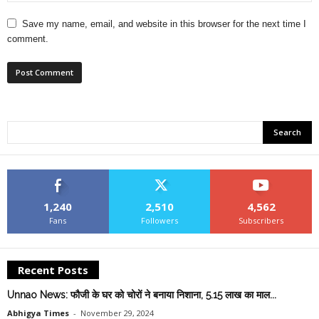
Save my name, email, and website in this browser for the next time I
comment.
1,240
2,510
4,562
Fans
Followers
Subscribers
Recent Posts
Unnao News: फौजी के घर को चोरों ने बनाया निशाना, 5.15 लाख का माल...
Abhigya Times
-
November 29, 2024