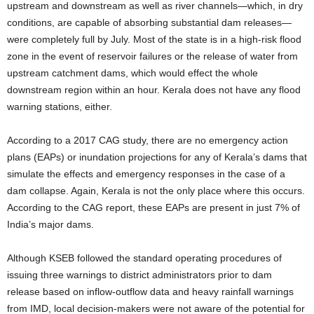
upstream and downstream as well as river channels—which, in dry
conditions, are capable of absorbing substantial dam releases—
were completely full by July. Most of the state is in a high-risk flood
zone in the event of reservoir failures or the release of water from
upstream catchment dams, which would effect the whole
downstream region within an hour. Kerala does not have any flood
warning stations, either.
According to a 2017 CAG study, there are no emergency action
plans (EAPs) or inundation projections for any of Kerala’s dams that
simulate the effects and emergency responses in the case of a
dam collapse. Again, Kerala is not the only place where this occurs.
According to the CAG report, these EAPs are present in just 7% of
India’s major dams.
Although KSEB followed the standard operating procedures of
issuing three warnings to district administrators prior to dam
release based on inflow-outflow data and heavy rainfall warnings
from IMD, local decision-makers were not aware of the potential for