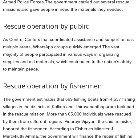
Armed Police Forces.The government carried out several rescue
missions and gave people in need the materials they needed.
Rescue operation by public
As Control Centers that coordinated assistance and support across
multiple areas, WhatsApp groups quickly emerged.The vast
majority of people participated in various ways in organizing
supplies and aid materials, which contributed to the nation’s ability
to maintain peace.
Rescue operation by fishermen
The government estimates that 669 fishing boats from 4,537 fishing
villages in the districts of Kollam and Thiruvananthapuram took part
in the rescue mission. More than 65,000 individuals were rescued
by them from different regions. Pinarayi Vijayan, the chief minister,
honored the fishermen. According to Fisheries Minister J.
Mercykutty Amma, the government will finance the repair of fishing