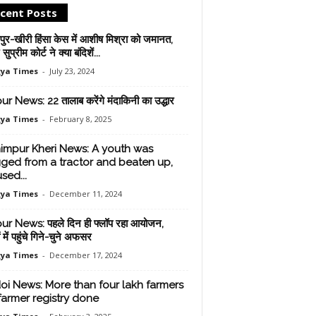
cent Posts
ुर-खीरी हिंसा केस में आशीष मिश्रा को जमानत,
ुप्रीम कोर्ट ने क्‍या बंदिशें...
ya Times
-
July 23, 2024
ur News: 22 तालाब करेंगे मंदाकिनी का उद्धार
ya Times
-
February 8, 2025
impur Kheri News: A youth was
ged from a tractor and beaten up,
sed...
ya Times
-
December 11, 2024
ur News: पहले दिन ही फ्लॉप रहा आयोजन,
ं में पहुंचे गिने-चुने अफसर
ya Times
-
December 17, 2024
oi News: More than four lakh farmers
farmer registry done