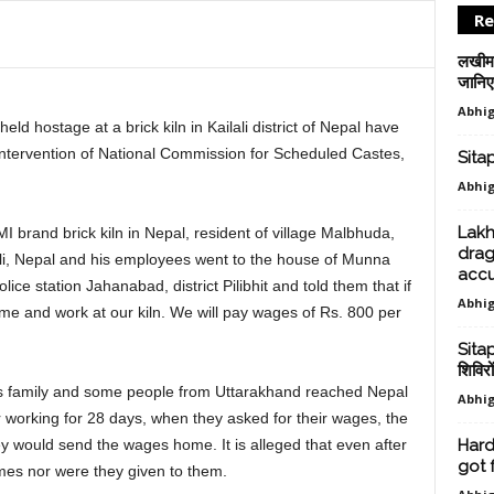
Re
लखीमप
जानिए स
Abhig
ld hostage at a brick kiln in Kailali district of Nepal have
 intervention of National Commission for Scheduled Castes,
Sitap
Abhig
Lakh
 brand brick kiln in Nepal, resident of village Malbhuda,
drag
lali, Nepal and his employees went to the house of Munna
accu
ice station Jahanabad, district Pilibhit and told them that if
Abhig
me and work at our kiln. We will pay wages of Rs. 800 per
Sitap
शिविरो
g his family and some people from Uttarakhand reached Nepal
Abhig
er working for 28 days, when they asked for their wages, the
ey would send the wages home. It is alleged that even after
Hard
got 
omes nor were they given to them.