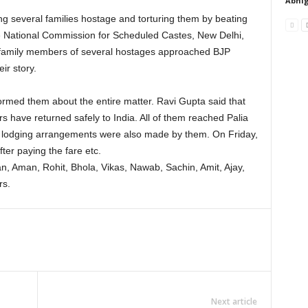
Abhig
ng several families hostage and torturing them by beating
he National Commission for Scheduled Castes, New Delhi,
 family members of several hostages approached BJP
ir story.
ormed them about the entire matter. Ravi Gupta said that
ers have returned safely to India. All of them reached Palia
d lodging arrangements were also made by them. On Friday,
fter paying the fare etc.
, Aman, Rohit, Bhola, Vikas, Nawab, Sachin, Amit, Ajay,
rs.
Next article