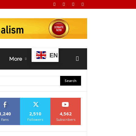
EN
More
1,240
2,510
4,562
Fans
Followers
Subscribers