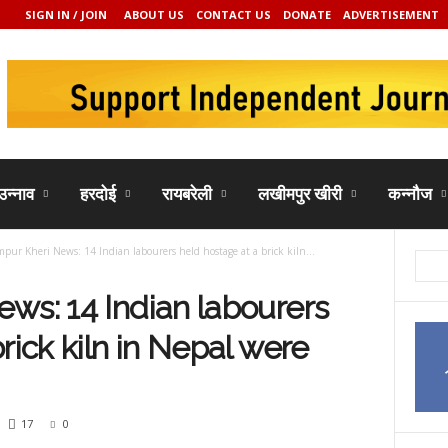
SIGN IN / JOIN
ABOUT US
CONTACT US
DONATE
ADVERTISEMENT
उन्नाव
हरदोई
रायबरेली
लखीमपुर खीरी
कन्नौज
pur Kheri News: 14 Indian labourers held hostage at a brick kiln...
ws: 14 Indian labourers
rick kiln in Nepal were
17
0