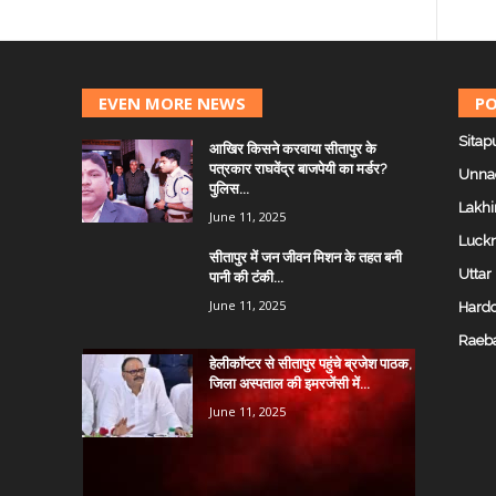
EVEN MORE NEWS
PO
Sitap
आखिर किसने करवाया सीतापुर के
पत्रकार राघवेंद्र बाजपेयी का मर्डर?
Unna
पुलिस...
Lakhi
June 11, 2025
Luck
सीतापुर में जन जीवन मिशन के तहत बनी
Uttar
पानी की टंकी...
June 11, 2025
Hardo
Raeba
हेलीकॉप्टर से सीतापुर पहुंचे ब्रजेश पाठक,
जिला अस्पताल की इमरजेंसी में...
June 11, 2025