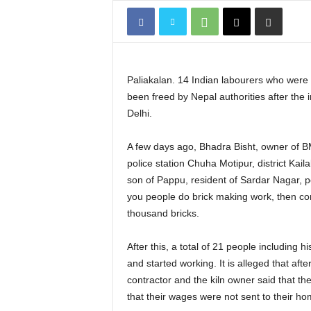
Paliakalan. 14 Indian labourers who were he
been freed by Nepal authorities after the
Delhi.
A few days ago, Bhadra Bisht, owner of BMI
police station Chuha Motipur, district Kai
son of Pappu, resident of Sardar Nagar, pol
you people do brick making work, then co
thousand bricks.
After this, a total of 21 people includin
and started working. It is alleged that aft
contractor and the kiln owner said that th
that their wages were not sent to their h