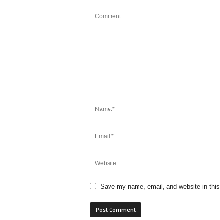
Save my name, email, and website in this