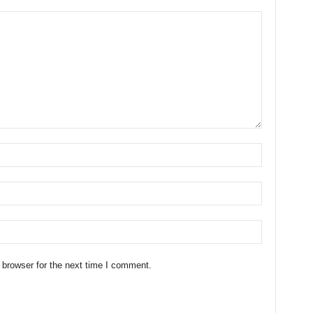
 browser for the next time I comment.