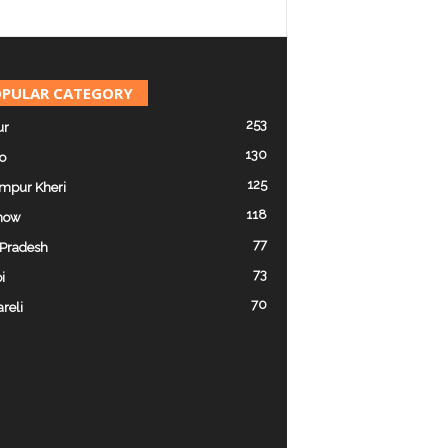
PULAR CATEGORY
253
ur
130
o
125
mpur Kheri
118
now
77
 Pradesh
73
i
70
reli