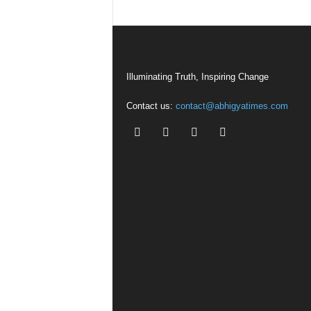
Illuminating Truth, Inspiring Change
Contact us:
contact@abhigyatimes.com