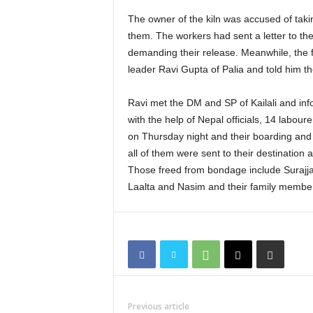
The owner of the kiln was accused of taki
them. The workers had sent a letter to t
demanding their release. Meanwhile, the
leader Ravi Gupta of Palia and told him the
Ravi met the DM and SP of Kailali and inf
with the help of Nepal officials, 14 labour
on Thursday night and their boarding an
all of them were sent to their destination a
Those freed from bondage include Surajjan
Laalta and Nasim and their family membe
Previous article