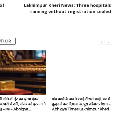
of
Lakhimpur Kheri News: Three hospitals
running without registration sealed
UTHOR
ी सोने की ईंट का झांसा देकर
पांच बच्चों के बाप ने रचाई तीसरी शादी, रात में
 व्‍यापारी से ठगी, संजय बने इरफान ने
दुल्हन ने कर दिया कांड, पूरा परिवार परेशान –
े 19 लाख – Abhigya...
Abhigya Times Lakhimpur Kheri