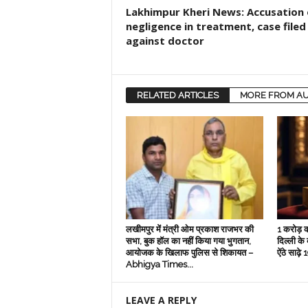
Lakhimpur Kheri News: Accusation 
negligence in treatment, case filed
against doctor
RELATED ARTICLES
MORE FROM A
लखीमपुर में मंत्री ओम प्रकाश राजभर की
1 करोड़ क
सभा, बुक हॉल का नहीं किया गया भुगतान,
दिल्‍ली के
आयोजक के खिलाफ पुलिस से शिकायत –
ऐंठे साढ़
Abhigya Times...
LEAVE A REPLY