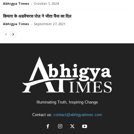
Abhigya Times
-
October 1, 2024
कियारा के अडवेंचरस पोज़ ने जीता फैंस का दिल
Abhigya Times
-
September 27, 2021
Illuminating Truth, Inspiring Change
Contact us:
contact@abhigyatimes.com