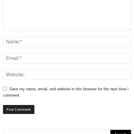
Save my name, email, and website in this browser for the next time I
comment.