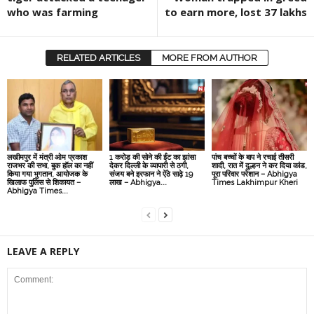
who was farming
to earn more, lost 37 lakhs
RELATED ARTICLES
MORE FROM AUTHOR
लखीमपुर में मंत्री ओम प्रकाश
1 करोड़ की सोने की ईंट का झांसा
पांच बच्चों के बाप ने रचाई तीसरी
राजभर की सभा, बुक हॉल का नहीं
देकर दिल्‍ली के व्‍यापारी से ठगी,
शादी, रात में दुल्हन ने कर दिया कांड,
किया गया भुगतान, आयोजक के
संजय बने इरफान ने ऐंठे साढ़े 19
पूरा परिवार परेशान – Abhigya
खिलाफ पुलिस से शिकायत –
लाख – Abhigya...
Times Lakhimpur Kheri
Abhigya Times...
LEAVE A REPLY