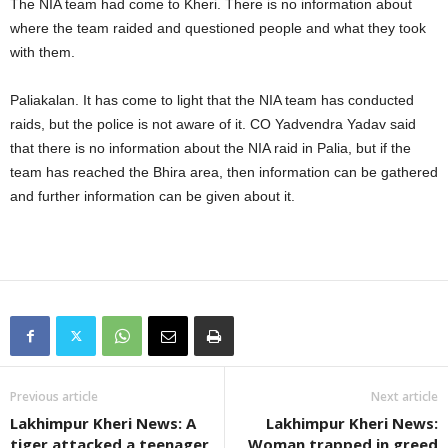
The NIA team had come to Kheri. There is no information about
where the team raided and questioned people and what they took
with them.
Paliakalan. It has come to light that the NIA team has conducted
raids, but the police is not aware of it. CO Yadvendra Yadav said
that there is no information about the NIA raid in Palia, but if the
team has reached the Bhira area, then information can be gathered
and further information can be given about it.
Previous article
Next article
Lakhimpur Kheri News: A
Lakhimpur Kheri News:
tiger attacked a teenager
Woman trapped in greed