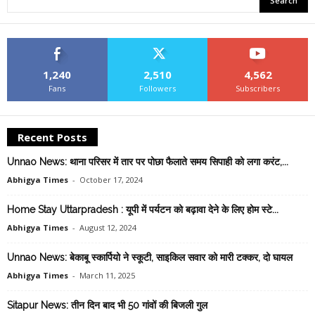
1,240
2,510
4,562
Fans
Followers
Subscribers
Recent Posts
Unnao News: थाना परिसर में तार पर पोछा फैलाते समय सिपाही को लगा करंट,...
Abhigya Times
-
October 17, 2024
Home Stay Uttarpradesh : यूपी में पर्यटन को बढ़ावा देने के लिए होम स्टे...
Abhigya Times
-
August 12, 2024
Unnao News: बेकाबू स्कार्पियो ने स्कूटी, साइकिल सवार को मारी टक्कर, दो घायल
Abhigya Times
-
March 11, 2025
Sitapur News: तीन दिन बाद भी 50 गांवों की बिजली गुल