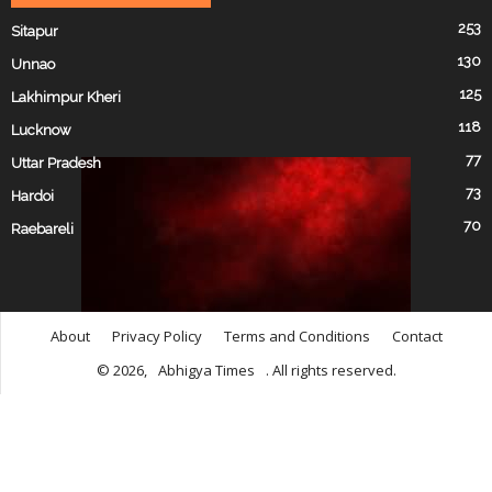
253
Sitapur
130
Unnao
125
Lakhimpur Kheri
118
Lucknow
77
Uttar Pradesh
73
Hardoi
70
Raebareli
About
Privacy Policy
Terms and Conditions
Contact
© 2026,
Abhigya Times
. All rights reserved.