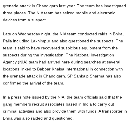
grenade attack in Chandigarh last year. The team has investigated
three places. The NIA team has seized mobile and electronic
devices from a suspect.
Late on Wednesday night, the NIA team conducted raids in Bhira,
Palia including Lakhimpur and also questioned the suspects. The
team is said to have recovered suspicious equipment from the
suspects during the investigation. The National Investigation
Agency (NIA) team had arrived here during searches at several
locations linked to Babbar Khalsa International in connection with
the grenade attack in Chandigarh. SP Sankalp Sharma has also
confirmed the arrival of the team.
In a press note issued by the NIA, the team officials said that the
gang members recruit associates based in India to carry out
criminal activities and also provide them with funds. A transporter in
Bhira was also raided and questioned.