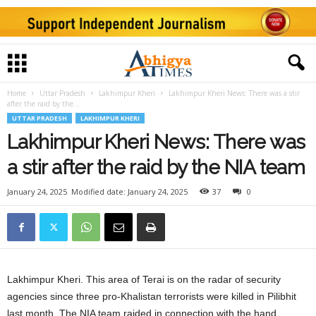
Home
Uttar Pradesh
Lakhimpur Kheri
Lakhimpur Kheri News: There was a stir
after the raid by the...
UTTAR PRADESH
LAKHIMPUR KHERI
Lakhimpur Kheri News: There was
a stir after the raid by the NIA team
January 24, 2025
Modified date: January 24, 2025
37
0
Lakhimpur Kheri. This area of ​​Terai is on the radar of security
agencies since three pro-Khalistan terrorists were killed in Pilibhit
last month. The NIA team raided in connection with the hand