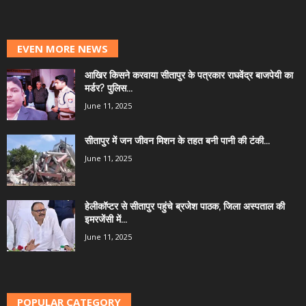
EVEN MORE NEWS
आखिर किसने करवाया सीतापुर के पत्रकार राघवेंद्र बाजपेयी का
मर्डर? पुलिस...
June 11, 2025
सीतापुर में जन जीवन मिशन के तहत बनी पानी की टंकी...
June 11, 2025
हेलीकॉप्टर से सीतापुर पहुंचे ब्रजेश पाठक, जिला अस्पताल की
इमरजेंसी में...
June 11, 2025
POPULAR CATEGORY