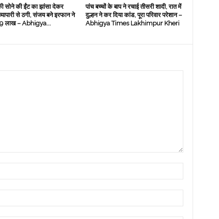
ी सोने की ईंट का झांसा देकर
पांच बच्चों के बाप ने रचाई तीसरी शादी, रात में
 व्‍यापारी से ठगी, संजय बने इरफान ने
दुल्हन ने कर दिया कांड, पूरा परिवार परेशान –
े 19 लाख – Abhigya...
Abhigya Times Lakhimpur Kheri