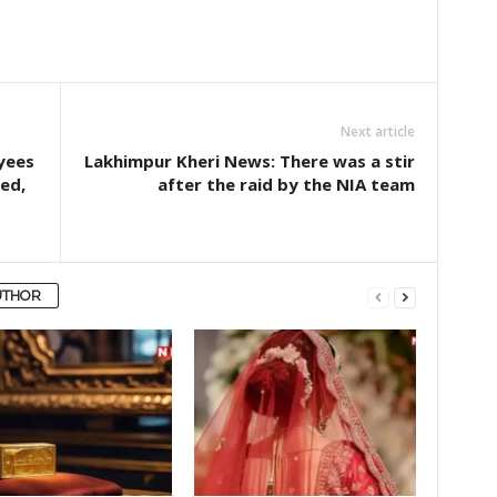
Next article
yees
Lakhimpur Kheri News: There was a stir
ed,
after the raid by the NIA team
UTHOR