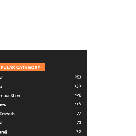
PULAR CATEGORY
253
ur
130
o
125
mpur Kheri
118
now
77
 Pradesh
73
i
70
reli