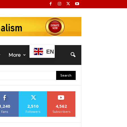
EN
More
1,240
2,510
4,562
Fans
Followers
Subscribers