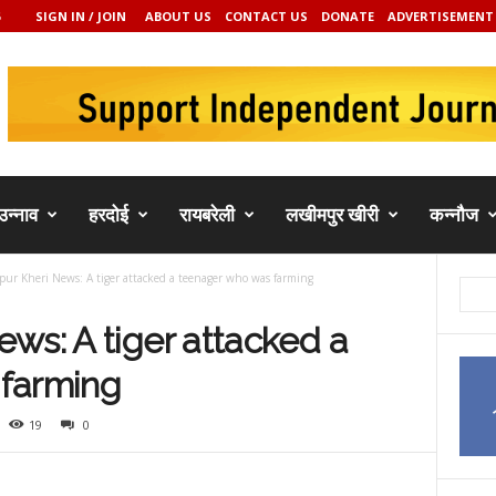
SIGN IN / JOIN
ABOUT US
CONTACT US
DONATE
ADVERTISEMENT
उन्नाव
हरदोई
रायबरेली
लखीमपुर खीरी
कन्नौज
ur Kheri News: A tiger attacked a teenager who was farming
ws: A tiger attacked a
farming
19
0