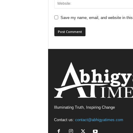
Save my name, email, and website in this
Illuminating Truth, Inspiring Change
Contact us:
contact@abhigyatimes.com