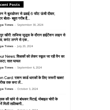
cent Posts
सन ने बुलडोजर से ढहाई 6 फीट ऊंची दीवार,
ार बोला- बहुत गरीब हैं,...
ya Times
-
September 30, 2024
ुर खीरी: ताजिया जुलूस के दौरान हाईटेंशन लाइन से
ा, करंट लगने से एक...
ya Times
-
July 20, 2024
ur News: शिक्षकों को लेकर स्कूल जा रही वैन का
फटा, सात घायल
ya Times
-
September 6, 2024
n Card: राशन कार्ड धारकों के लिए जरूरी खबर!
रीख तक करा लें...
ya Times
-
October 3, 2024
युवक की खंभे से बांधकर पिटाई, मोबाइल चोरी के
ें मिली तालिबानी...