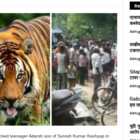
Re
प्रशा
कब्जेद
Abhig
लखीमप
टकराय
Abhig
Sitap
टायर 
Abhig
Ratio
इस ता
Abhig
यूपी: 
आरोप म
acked teenager Adarsh ​​son of Suresh Kumar Kashyap in