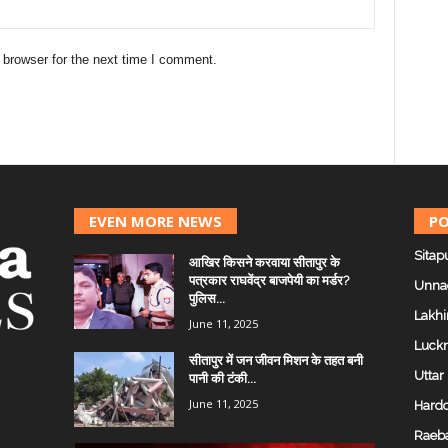
 browser for the next time I comment.
EVEN MORE NEWS
PO
Sitap
आखिर किसने करवाया सीतापुर के
पत्रकार राघवेंद्र बाजपेयी का मर्डर?
Unna
पुलिस...
Lakhi
June 11, 2025
Luck
सीतापुर में जन जीवन मिशन के तहत बनी
Uttar
पानी की टंकी...
June 11, 2025
Hardo
Raeba