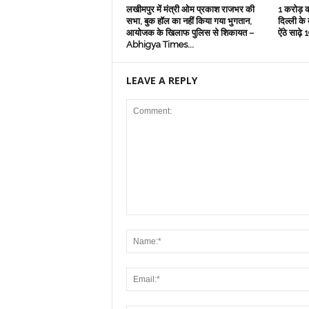
लखीमपुर में मंत्री ओम प्रकाश राजभर की
1 करोड़ क
सभा, बुक हॉल का नहीं किया गया भुगतान,
दिल्‍ली के
आयोजक के खिलाफ पुलिस से शिकायत –
ऐंठे साढ़
Abhigya Times...
LEAVE A REPLY