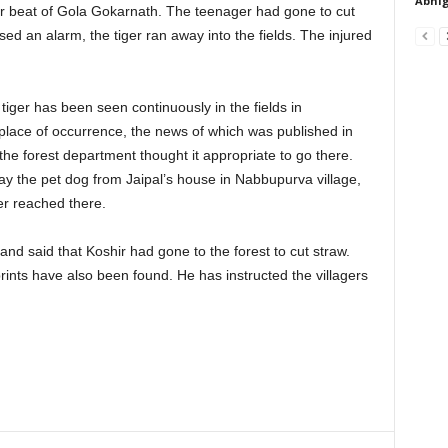
Abhig
 beat of Gola Gokarnath. The teenager had gone to cut
sed an alarm, the tiger ran away into the fields. The injured
a tiger has been seen continuously in the fields in
lace of occurrence, the news of which was published in
the forest department thought it appropriate to go there.
ay the pet dog from Jaipal’s house in Nabbupurva village,
er reached there.
nd said that Koshir had gone to the forest to cut straw.
prints have also been found. He has instructed the villagers