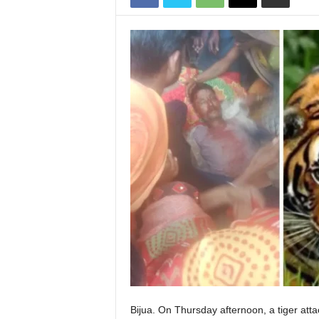
Bijua. On Thursday afternoon, a tiger att