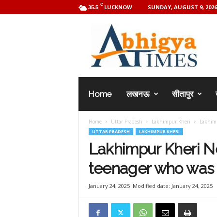
C
LUCKNOW
SUNDAY, AUGUST 9, 2026
35.5
A
b
h
i
g
y
a
Home
लखनऊ
सीतापुर
T
i
m
Home
Uttar Pradesh
Lakhimpur Kheri
Lakhimp
e
UTTAR PRADESH
LAKHIMPUR KHERI
s
Lakhimpur Kheri Ne
teenager who was 
January 24, 2025
Modified date: January 24, 2025