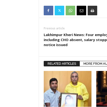
Previous article
Lakhimpur Kheri News: Four emplo
including CHO absent, salary stopp
notice issued
RELATED ARTICLES
MORE FROM A