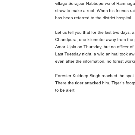
village Surajpur Nabbupurwa of Ramnagar
straw to make a roof. When his friends rai
has been referred to the district hospital.
Let us tell you that for the last two days, 
Chandpura, one kilometer away from the p
Amar Ujala on Thursday, but no officer of 
Last Tuesday night, a wild animal took aw
even after the information, no forest work
Forester Kuldeep Singh reached the spot a
There the tiger attacked him. Tiger’s foot
to be alert.