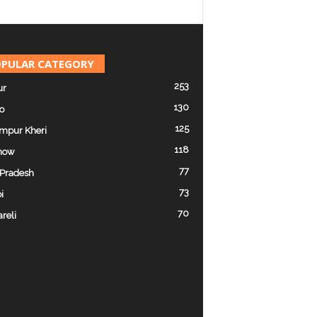
PULAR CATEGORY
253
ur
130
o
125
mpur Kheri
118
now
77
 Pradesh
73
i
70
reli