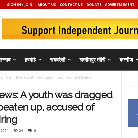
SIGN IN / JOIN
ABOUT US
CONTACT US
DONATE
ADVERTISEMENT
उन्नाव
हरदोई
रायबरेली
लखीमपुर खीरी
कन्नौज
ur Kheri News: A youth was dragged from a tractor and beaten...
ews: A youth was dragged
 beaten up, accused of
iring
 2024
24
0