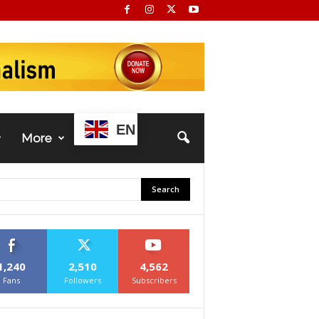
EN
More
1,240
2,510
4,562
Fans
Followers
Subscribers