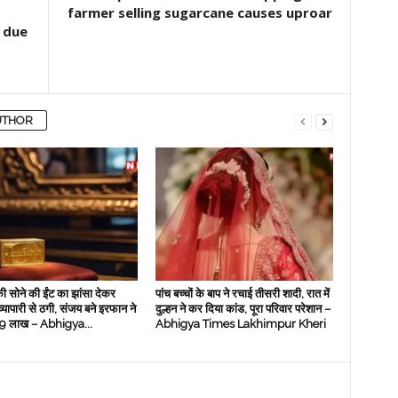
farmer selling sugarcane causes uproar
 due
UTHOR
ी सोने की ईंट का झांसा देकर
पांच बच्चों के बाप ने रचाई तीसरी शादी, रात में
 व्‍यापारी से ठगी, संजय बने इरफान ने
दुल्हन ने कर दिया कांड, पूरा परिवार परेशान –
े 19 लाख – Abhigya...
Abhigya Times Lakhimpur Kheri