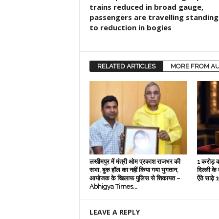
trains reduced in broad gauge,
passengers are travelling standing
to reduction in bogies
RELATED ARTICLES
MORE FROM A
लखीमपुर में मंत्री ओम प्रकाश राजभर की
1 करोड़ क
सभा, बुक हॉल का नहीं किया गया भुगतान,
दिल्‍ली के
आयोजक के खिलाफ पुलिस से शिकायत –
ऐंठे साढ़
Abhigya Times...
LEAVE A REPLY