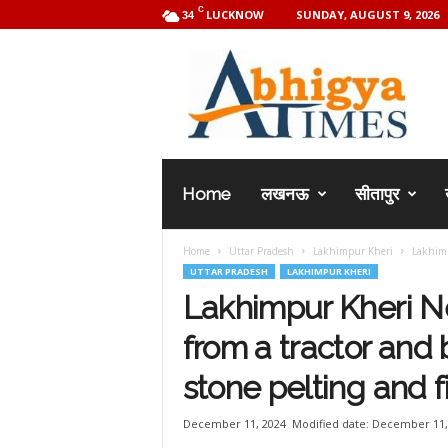
C
LUCKNOW
SUNDAY, AUGUST 9, 2026
34
A
b
h
i
g
y
a
Home
लखनऊ
सीतापुर
T
i
m
Home
Uttar Pradesh
Lakhimpur Kheri
Lakhimp
e
UTTAR PRADESH
LAKHIMPUR KHERI
s
Lakhimpur Kheri N
from a tractor and
stone pelting and f
December 11, 2024
Modified date: December 11,