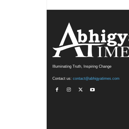
Illuminating Truth, Inspiring Change
Contact us:
contact@abhigyatimes.com