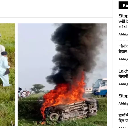
Re
Sita
will
of sta
Abhig
‘सिकंद
बेहतर
Abhig
Lakhi
मैलानी
Abhig
Sitapu
Abhig
हाथों 
दिन पहल