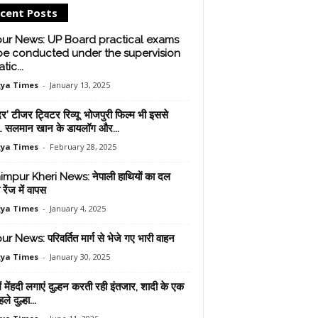
cent Posts
pur News: UP Board practical exams
 be conducted under the supervision
tic...
ya Times
-
January 13, 2025
र’ टीजर ट्विटर रिव्यू: भोजपुरी फिल्म भी इससे
… सलमान खान के डायलॉग और...
ya Times
-
February 28, 2025
mpur Kheri News: नेपाली हाथियों का दल
 रेंज में वापस
ya Times
-
January 4, 2025
r News: परिवर्तित मार्ग से भेजे गए भारी वाहन
ya Times
-
January 30, 2025
में मेंहदी लगाएं दुल्हन करती रही इंतजार, शादी के एक
े दुल्हा...