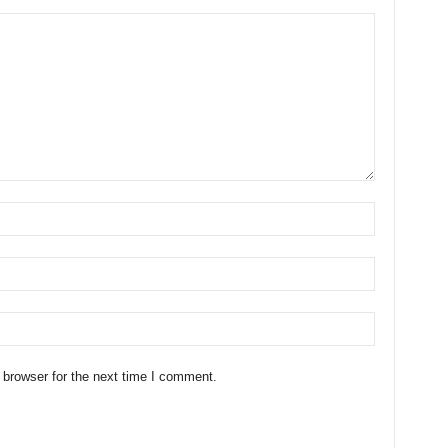
 browser for the next time I comment.