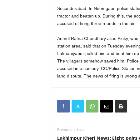
Secunderabad. In Neemgaon police station
tractor and beaten up. During this, the a
accused of firing three rounds in the air.
Anmol Ratna Choudhary alias Pinky, who l
station area, said that on Tuesday eveni
Lakhaniyapur pulled him and beat him up.
The villagers somehow saved him. Police r
accused into custody. CO/Police Station i
land dispute. The news of firing is wrong 
Previous article
Lakhimpur Kheri News: Eight pairs 