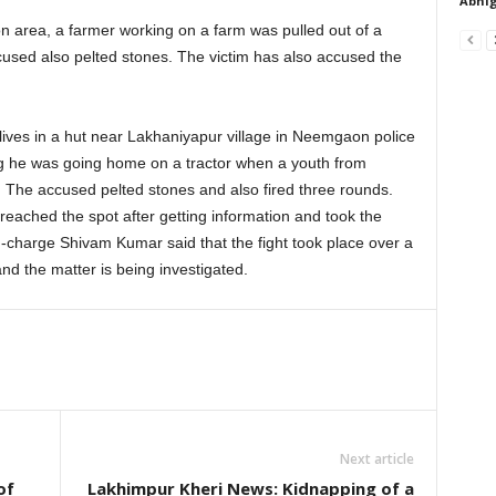
Abhig
 area, a farmer working on a farm was pulled out of a
ccused also pelted stones. The victim has also accused the
ives in a hut near Lakhaniyapur village in Neemgaon police
ng he was going home on a tractor when a youth from
 The accused pelted stones and also fired three rounds.
eached the spot after getting information and took the
n-charge Shivam Kumar said that the fight took place over a
and the matter is being investigated.
Next article
of
Lakhimpur Kheri News: Kidnapping of a