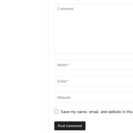
Save my name, email, and website in this