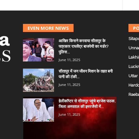
EVEN MORE NEWS
PO
Sitap
आखिर किसने करवाया सीतापुर के
पत्रकार राघवेंद्र बाजपेयी का मर्डर?
Unna
पुलिस...
Lakhi
June 11, 2025
Luck
सीतापुर में जन जीवन मिशन के तहत बनी
Uttar
पानी की टंकी...
June 11, 2025
Hardo
Raeba
हेलीकॉप्टर से सीतापुर पहुंचे ब्रजेश पाठक,
जिला अस्पताल की इमरजेंसी में...
June 11, 2025