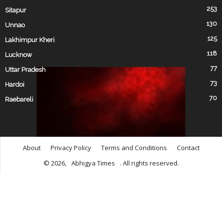
253
Sitapur
130
Unnao
125
Lakhimpur Kheri
118
Lucknow
77
Uttar Pradesh
73
Hardoi
70
Raebareli
About
Privacy Policy
Terms and Conditions
Contact
© 2026,
Abhigya Times
. All rights reserved.