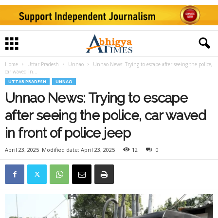
Home
Uttar Pradesh
Unnao
Unnao News: Trying to escape after seeing the police,
car waved in...
UTTAR PRADESH
UNNAO
Unnao News: Trying to escape
after seeing the police, car waved
in front of police jeep
April 23, 2025
Modified date: April 23, 2025
12
0