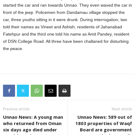
started the car and ran towards Unnao. They even waved the car in
front of the jeep. Policemen from Dandamau village stopped the
car, three youths sitting in it were drunk. During interrogation, two
told their names as Vineet and Ashish, residents of Jahanabad
Fatehpur and the third one told his name as Amit Pandey, resident
of DSN College Road. All three have been challaned for disturbing
the peace.
Previous article
Next article
Unnao News: A young man
Unnao News: 589 out of
who returned from Oman
1803 properties of Waqf
six days ago died under
Board are government