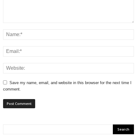
Save my name, email, and website in this browser for the next time I
comment.