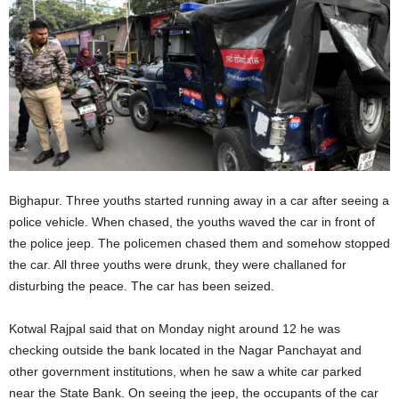
Bighapur. Three youths started running away in a car after seeing a
police vehicle. When chased, the youths waved the car in front of
the police jeep. The policemen chased them and somehow stopped
the car. All three youths were drunk, they were challaned for
disturbing the peace. The car has been seized.
Kotwal Rajpal said that on Monday night around 12 he was
checking outside the bank located in the Nagar Panchayat and
other government institutions, when he saw a white car parked
near the State Bank. On seeing the jeep, the occupants of the car