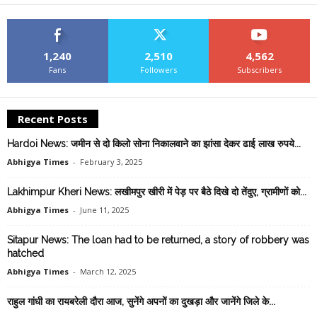
1,240
2,510
4,562
Fans
Followers
Subscribers
Recent Posts
Hardoi News: जमीन से दो किलो सोना निकालवाने का झांसा देकर ढाई लाख रुपये...
Abhigya Times
-
February 3, 2025
Lakhimpur Kheri News: लखीमपुर खीरी में पेड़ पर बैठे दिखे दो तेंदुए, ग्रामीणों को...
Abhigya Times
-
June 11, 2025
Sitapur News: The loan had to be returned, a story of robbery was
hatched
Abhigya Times
-
March 12, 2025
राहुल गांधी का रायबरेली दौरा आज, सुनेंगे अपनों का दुखड़ा और जानेंगे ज‍िले के...