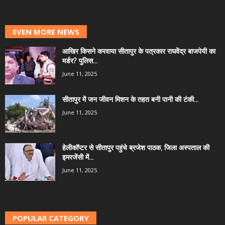
EVEN MORE NEWS
आखिर किसने करवाया सीतापुर के पत्रकार राघवेंद्र बाजपेयी का
मर्डर? पुलिस...
June 11, 2025
सीतापुर में जन जीवन मिशन के तहत बनी पानी की टंकी...
June 11, 2025
हेलीकॉप्टर से सीतापुर पहुंचे ब्रजेश पाठक, जिला अस्पताल की
इमरजेंसी में...
June 11, 2025
POPULAR CATEGORY