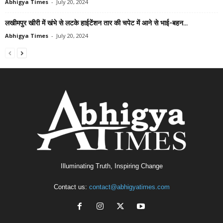
Abhigya Times
-
July 20, 2024
लखीमपुर खीरी में खंभे से लटके हाईटेंशन तार की चपेट में आने से भाई-बहन...
Abhigya Times
-
July 20, 2024
Illuminating Truth, Inspiring Change
Contact us:
contact@abhigyatimes.com