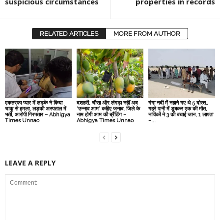
suspicious circumstances
properties in records
RELATED ARTICLES
MORE FROM AUTHOR
एकतरफा प्यार में लड़के ने किया
दशहरी, चौसा और लंगड़ा नहीं अब
गंगा नदी में नहाने गए थे 5 दोस्त…
चाकू से हमला, लड़की अस्पताल में
‘उन्नाव आम’ कहिए जनाब, जिले के
गहरे पानी में डूबकर एक की मौत,
भर्ती, आरोपी गिरफ्तार – Abhigya
नाम होगी आम की ब्रैंडिंग –
नाविकों ने 3 की बचाई जान, 1 लापता
Times Unnao
Abhigya Times Unnao
–...
LEAVE A REPLY