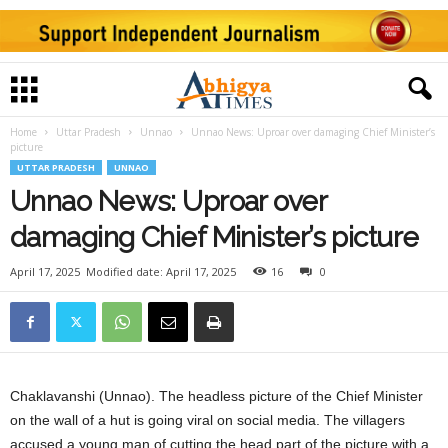
Home
Uttar Pradesh
Unnao
Unnao News: Uproar over damaging Chief Minister’s
picture
UTTAR PRADESH
UNNAO
Unnao News: Uproar over
damaging Chief Minister’s picture
April 17, 2025
Modified date: April 17, 2025
16
0
Chaklavanshi (Unnao). The headless picture of the Chief Minister
on the wall of a hut is going viral on social media. The villagers
accused a young man of cutting the head part of the picture with a