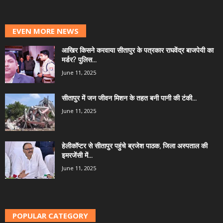
EVEN MORE NEWS
आखिर किसने करवाया सीतापुर के पत्रकार राघवेंद्र बाजपेयी का
मर्डर? पुलिस...
June 11, 2025
सीतापुर में जन जीवन मिशन के तहत बनी पानी की टंकी...
June 11, 2025
हेलीकॉप्टर से सीतापुर पहुंचे ब्रजेश पाठक, जिला अस्पताल की
इमरजेंसी में...
June 11, 2025
POPULAR CATEGORY