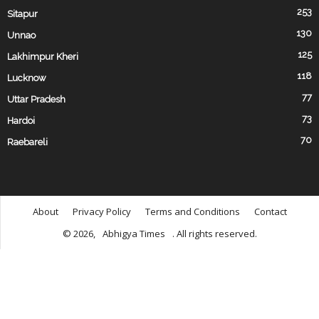
253
Sitapur
130
Unnao
125
Lakhimpur Kheri
118
Lucknow
77
Uttar Pradesh
73
Hardoi
70
Raebareli
About
Privacy Policy
Terms and Conditions
Contact
© 2026,
Abhigya Times
. All rights reserved.