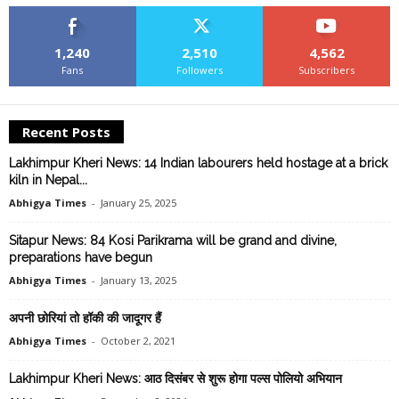
1,240
2,510
4,562
Fans
Followers
Subscribers
Recent Posts
Lakhimpur Kheri News: 14 Indian labourers held hostage at a brick
kiln in Nepal...
Abhigya Times
-
January 25, 2025
Sitapur News: 84 Kosi Parikrama will be grand and divine,
preparations have begun
Abhigya Times
-
January 13, 2025
अपनी छोरियां तो हॉकी की जादूगर हैं
Abhigya Times
-
October 2, 2021
Lakhimpur Kheri News: आठ दिसंबर से शुरू होगा पल्स पोलियो अभियान