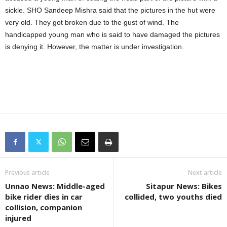
sickle. SHO Sandeep Mishra said that the pictures in the hut were
very old. They got broken due to the gust of wind. The
handicapped young man who is said to have damaged the pictures
is denying it. However, the matter is under investigation.
Previous article
Next article
Unnao News: Middle-aged
Sitapur News: Bikes
bike rider dies in car
collided, two youths died
collision, companion
injured