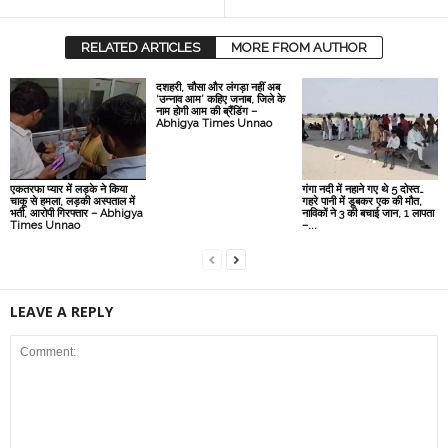
RELATED ARTICLES
MORE FROM AUTHOR
दशहरी, चौसा और लंगड़ा नहीं अब
‘उन्नाव आम’ कहिए जनाब, जिले के
नाम होगी आम की ब्रैंडिंग –
Abhigya Times Unnao
एकतरफा प्यार में लड़के ने किया
गंगा नदी में नहाने गए थे 5 दोस्त…
चाकू से हमला, लड़की अस्पताल में
गहरे पानी में डूबकर एक की मौत,
भर्ती, आरोपी गिरफ्तार – Abhigya
नाविकों ने 3 की बचाई जान, 1 लापता
Times Unnao
–...
LEAVE A REPLY