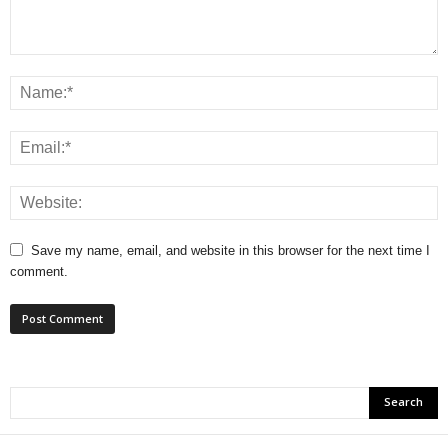
Save my name, email, and website in this browser for the next time I
comment.