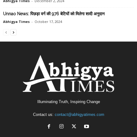
Abhigya Times
-
December 2, 2024
Unnao News: पिछड़ा वर्ग की 976 बेटियों को मिलेगा शादी अनुदान
Abhigya Times
-
October 17, 2024
Illuminating Truth, Inspiring Change
Contact us:
contact@abhigyatimes.com