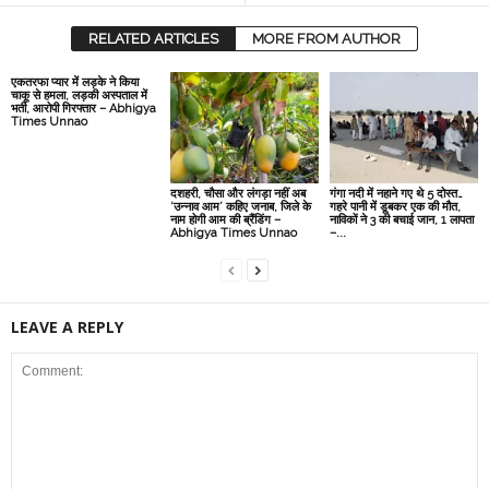
RELATED ARTICLES
MORE FROM AUTHOR
एकतरफा प्यार में लड़के ने किया
चाकू से हमला, लड़की अस्पताल में
भर्ती, आरोपी गिरफ्तार – Abhigya
Times Unnao
दशहरी, चौसा और लंगड़ा नहीं अब
गंगा नदी में नहाने गए थे 5 दोस्त…
‘उन्नाव आम’ कहिए जनाब, जिले के
गहरे पानी में डूबकर एक की मौत,
नाम होगी आम की ब्रैंडिंग –
नाविकों ने 3 की बचाई जान, 1 लापता
Abhigya Times Unnao
–...
LEAVE A REPLY