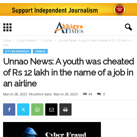
Home
Uttar Pradesh
Unnao
Unnao News: A youth was cheated of Rs 12 lakh in
the...
UTTAR PRADESH
UNNAO
Unnao News: A youth was cheated
of Rs 12 lakh in the name of a job in
an airline
March 28, 2025
Modified date: March 28, 2025
44
0