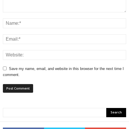
Save my name, email, and website in this browser for the next time I
comment.