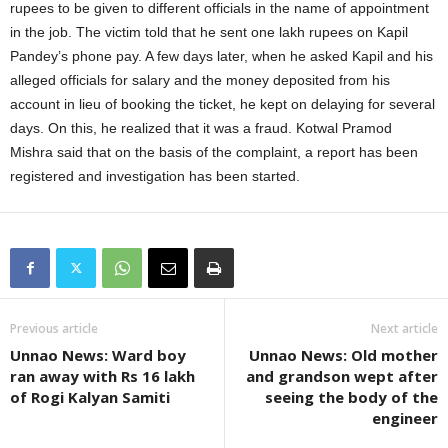
rupees to be given to different officials in the name of appointment
in the job. The victim told that he sent one lakh rupees on Kapil
Pandey’s phone pay. A few days later, when he asked Kapil and his
alleged officials for salary and the money deposited from his
account in lieu of booking the ticket, he kept on delaying for several
days. On this, he realized that it was a fraud. Kotwal Pramod
Mishra said that on the basis of the complaint, a report has been
registered and investigation has been started.
Previous article
Next article
Unnao News: Ward boy
Unnao News: Old mother
ran away with Rs 16 lakh
and grandson wept after
of Rogi Kalyan Samiti
seeing the body of the
engineer