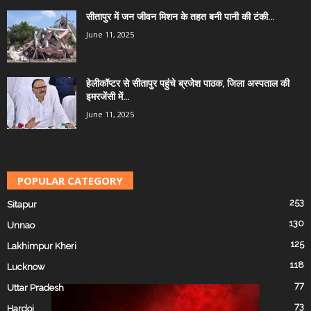
सीतापुर में जन जीवन मिशन के तहत बनी पानी की टंकी...
June 11, 2025
हेलीकॉप्टर से सीतापुर पहुंचे ब्रजेश पाठक, जिला अस्पताल की
इमरजेंसी में...
June 11, 2025
POPULAR CATEGORY
253
Sitapur
130
Unnao
125
Lakhimpur Kheri
118
Lucknow
77
Uttar Pradesh
73
Hardoi