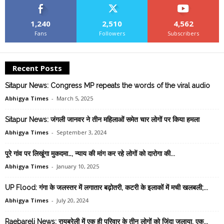
1,240
2,510
4,562
Fans
Followers
Subscribers
Recent Posts
Sitapur News: Congress MP repeats the words of the viral audio
Abhigya Times
-
March 5, 2025
Sitapur News: जंगली जानवर ने तीन महिलाओं समेत चार लोगों पर किया हमला
Abhigya Times
-
September 3, 2024
पूरे गांव पर ल‍िखूंगा मुकदमा…, न्‍याय की मांग कर रहे लोगों को दारोगा की...
Abhigya Times
-
January 10, 2025
UP Flood: गंगा के जलस्तर में लगातार बढ़ोतरी, कटरी के इलाकों में मची खलबली;...
Abhigya Times
-
July 20, 2024
Raebareli News: रायबरेली में एक ही परिवार के तीन लोगों को जिंदा जलाया, एक...