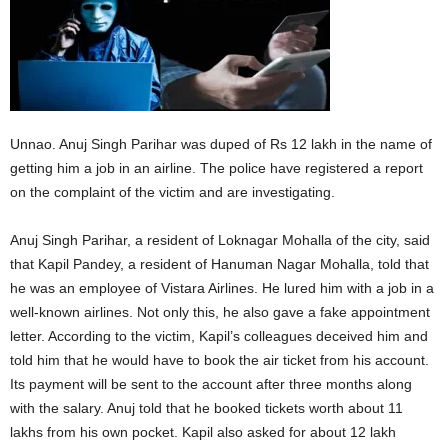
Unnao. Anuj Singh Parihar was duped of Rs 12 lakh in the name of
getting him a job in an airline. The police have registered a report
on the complaint of the victim and are investigating.
Anuj Singh Parihar, a resident of Loknagar Mohalla of the city, said
that Kapil Pandey, a resident of Hanuman Nagar Mohalla, told that
he was an employee of Vistara Airlines. He lured him with a job in a
well-known airlines. Not only this, he also gave a fake appointment
letter. According to the victim, Kapil’s colleagues deceived him and
told him that he would have to book the air ticket from his account.
Its payment will be sent to the account after three months along
with the salary. Anuj told that he booked tickets worth about 11
lakhs from his own pocket. Kapil also asked for about 12 lakh