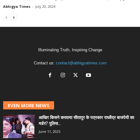
Abhigya Times
-
July 20, 2024
Illuminating Truth, Inspiring Change
Contact us:
contact@abhigyatimes.com
EVEN MORE NEWS
आखिर किसने करवाया सीतापुर के पत्रकार राघवेंद्र बाजपेयी का
मर्डर? पुलिस...
June 11, 2025