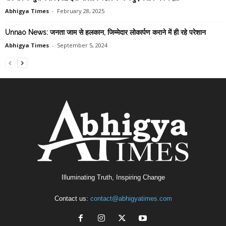
Abhigya Times
-
February 28, 2025
Unnao News: जनता जाम से हलकान, जिम्मेदार लाेकार्पण कराने में ही रहे परेशान
Abhigya Times
-
September 5, 2024
Illuminating Truth, Inspiring Change
Contact us:
contact@abhigyatimes.com