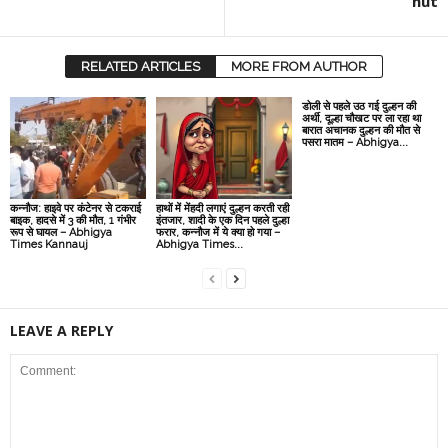
hut
RELATED ARTICLES
MORE FROM AUTHOR
डोली से पहले उठ गई दुल्हन की
अर्थी, दूल्हा चौखट पर ला रहा था
बारात अचानक दुल्हन की मौत से
पसरा मातम – Abhigya...
कन्नौज: हाइवे पर कंटेनर से टकराई
हाथों में मेंहदी लगाएं दुल्हन करती रही
बाइक, हादसे में 3 की मौत, 1 गंभीर
इंतजार, शादी के एक दिन पहले दुल्हा
रूप से घायल – Abhigya
फरार, कन्नौज में ये क्या हो गया –
Times Kannauj
Abhigya Times...
LEAVE A REPLY