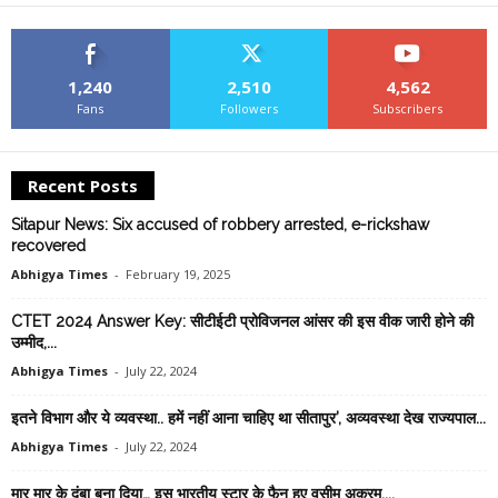
1,240
2,510
4,562
Fans
Followers
Subscribers
Recent Posts
Sitapur News: Six accused of robbery arrested, e-rickshaw
recovered
Abhigya Times
-
February 19, 2025
CTET 2024 Answer Key: सीटीईटी प्रोविजनल आंसर की इस वीक जारी होने की
उम्मीद,...
Abhigya Times
-
July 22, 2024
इतने विभाग और ये व्यवस्था.. हमें नहीं आना चाहिए था सीतापुर’, अव्यवस्था देख राज्यपाल...
Abhigya Times
-
July 22, 2024
मार मार के दुंबा बना दिया… इस भारतीय स्टार के फैन हुए वसीम अकरम,...