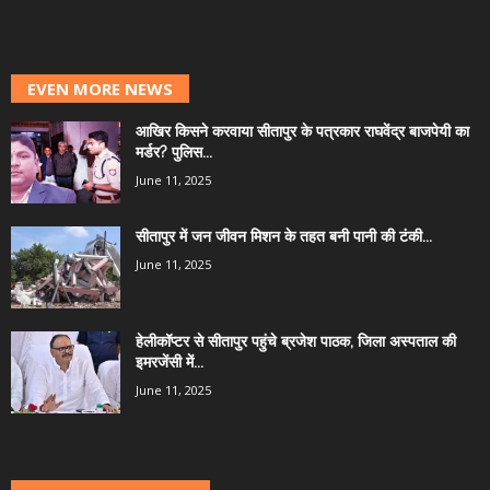
EVEN MORE NEWS
आखिर किसने करवाया सीतापुर के पत्रकार राघवेंद्र बाजपेयी का
मर्डर? पुलिस...
June 11, 2025
सीतापुर में जन जीवन मिशन के तहत बनी पानी की टंकी...
June 11, 2025
हेलीकॉप्टर से सीतापुर पहुंचे ब्रजेश पाठक, जिला अस्पताल की
इमरजेंसी में...
June 11, 2025