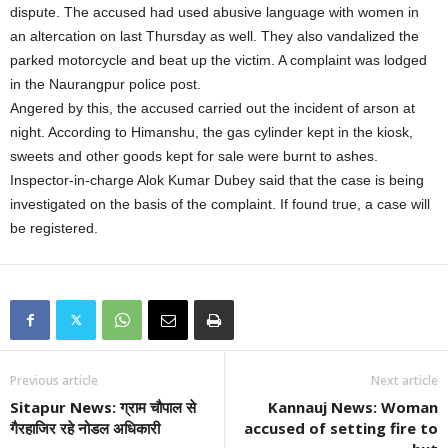
dispute. The accused had used abusive language with women in
an altercation on last Thursday as well. They also vandalized the
parked motorcycle and beat up the victim. A complaint was lodged
in the Naurangpur police post.
Angered by this, the accused carried out the incident of arson at
night. According to Himanshu, the gas cylinder kept in the kiosk,
sweets and other goods kept for sale were burnt to ashes.
Inspector-in-charge Alok Kumar Dubey said that the case is being
investigated on the basis of the complaint. If found true, a case will
be registered.
Previous article
Next article
Sitapur News: ग्राम चौपाल से
Kannauj News: Woman
गैरहाजिर रहे नोडल अधिकारी
accused of setting fire to