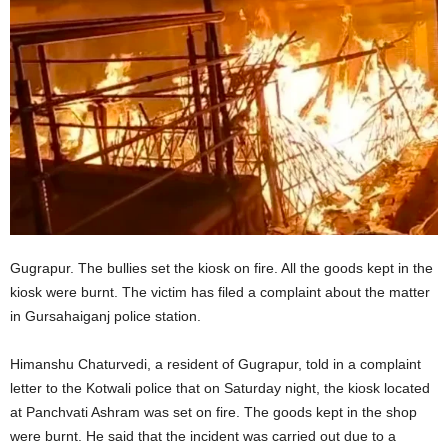
Gugrapur. The bullies set the kiosk on fire. All the goods kept in the
kiosk were burnt. The victim has filed a complaint about the matter
in Gursahaiganj police station.
Himanshu Chaturvedi, a resident of Gugrapur, told in a complaint
letter to the Kotwali police that on Saturday night, the kiosk located
at Panchvati Ashram was set on fire. The goods kept in the shop
were burnt. He said that the incident was carried out due to a