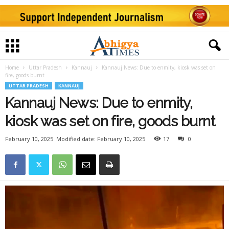
Home
Uttar Pradesh
Kannauj
Kannauj News: Due to enmity, kiosk was set on
fire, goods burnt
UTTAR PRADESH
KANNAUJ
Kannauj News: Due to enmity,
kiosk was set on fire, goods burnt
February 10, 2025
Modified date: February 10, 2025
17
0