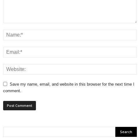
Save my name, email, and website in this browser for the next time I
comment.