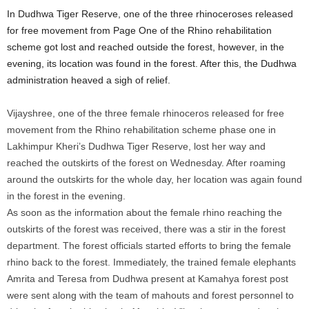
In Dudhwa Tiger Reserve, one of the three rhinoceroses released
for free movement from Page One of the Rhino rehabilitation
scheme got lost and reached outside the forest, however, in the
evening, its location was found in the forest. After this, the Dudhwa
administration heaved a sigh of relief.
Vijayshree, one of the three female rhinoceros released for free
movement from the Rhino rehabilitation scheme phase one in
Lakhimpur Kheri’s Dudhwa Tiger Reserve, lost her way and
reached the outskirts of the forest on Wednesday. After roaming
around the outskirts for the whole day, her location was again found
in the forest in the evening.
As soon as the information about the female rhino reaching the
outskirts of the forest was received, there was a stir in the forest
department. The forest officials started efforts to bring the female
rhino back to the forest. Immediately, the trained female elephants
Amrita and Teresa from Dudhwa present at Kamahya forest post
were sent along with the team of mahouts and forest personnel to