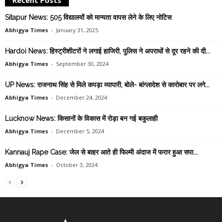
Sitapur News: 505 विद्यालयों को मान्यता वापस लेने के लिए नोटिस
Abhigya Times
-
January 31, 2025
Hardoi News: हिस्ट्रीशीटरों ने लगाई हाजिरी, पुलिस ने अपराधों से दूर रहने की दी...
Abhigya Times
-
September 30, 2024
UP News: राजनाथ सिंह से मिले कपड़ा व्यापारी, बोले- बांग्लादेश से कारोबार पर लगे...
Abhigya Times
-
December 24, 2024
Lucknow News: किसानों के विकास में रोड़ा बन गई बकुलाही
Abhigya Times
-
December 5, 2024
Kannauj Rape Case: जेल से बाहर आते ही फिल्मी अंदाज में फरार हुआ सपा...
Abhigya Times
-
October 3, 2024