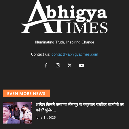
Illuminating Truth, Inspiring Change
Contact us:
contact@abhigyatimes.com
EVEN MORE NEWS
आखिर किसने करवाया सीतापुर के पत्रकार राघवेंद्र बाजपेयी का
मर्डर? पुलिस...
June 11, 2025