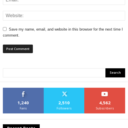
Save my name, email, and website in this browser for the next time I
comment.
1,240
2,510
4,562
Fans
Followers
Subscribers
Recent Posts