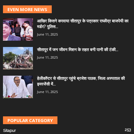
EVEN MORE NEWS
आखिर किसने करवाया सीतापुर के पत्रकार राघवेंद्र बाजपेयी का
मर्डर? पुलिस...
June 11, 2025
सीतापुर में जन जीवन मिशन के तहत बनी पानी की टंकी...
June 11, 2025
हेलीकॉप्टर से सीतापुर पहुंचे ब्रजेश पाठक, जिला अस्पताल की
इमरजेंसी में...
June 11, 2025
POPULAR CATEGORY
253
Sitapur