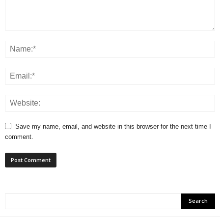
Save my name, email, and website in this browser for the next time I
comment.