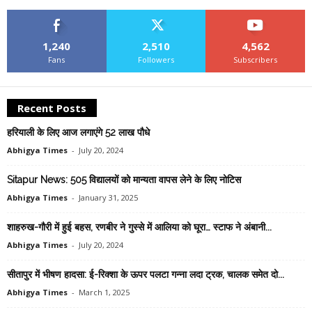
1,240
2,510
4,562
Fans
Followers
Subscribers
Recent Posts
हरियाली के लिए आज लगाएंगे 52 लाख पौधे
Abhigya Times
-
July 20, 2024
Sitapur News: 505 विद्यालयों को मान्यता वापस लेने के लिए नोटिस
Abhigya Times
-
January 31, 2025
शाहरुख-गौरी में हुई बहस, रणबीर ने गुस्से में आलिया को घूरा… स्टाफ ने अंबानी...
Abhigya Times
-
July 20, 2024
सीतापुर में भीषण हादसा: ई-रिक्शा के ऊपर पलटा गन्ना लदा ट्रक, चालक समेत दो...
Abhigya Times
-
March 1, 2025