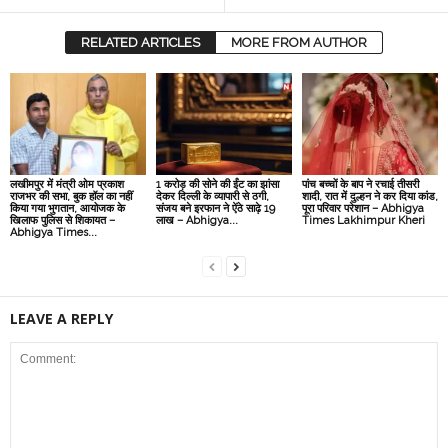
RELATED ARTICLES
MORE FROM AUTHOR
लखीमपुर में मंत्री ओम प्रकाश
1 करोड़ की सोने की ईंट का झांसा
पांच बच्चों के बाप ने रचाई तीसरी
राजभर की सभा, बुक हॉल का नहीं
देकर दिल्‍ली के व्‍यापारी से ठगी,
शादी, रात में दुल्हन ने कर दिया कांड,
किया गया भुगतान, आयोजक के
संजय बने इरफान ने ऐंठे साढ़े 19
पूरा परिवार परेशान – Abhigya
खिलाफ पुलिस से शिकायत –
लाख – Abhigya...
Times Lakhimpur Kheri
Abhigya Times...
LEAVE A REPLY