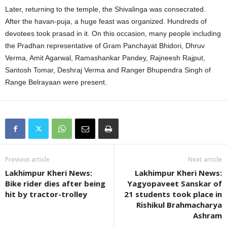
Later, returning to the temple, the Shivalinga was consecrated.
After the havan-puja, a huge feast was organized. Hundreds of
devotees took prasad in it. On this occasion, many people including
the Pradhan representative of Gram Panchayat Bhidori, Dhruv
Verma, Amit Agarwal, Ramashankar Pandey, Rajneesh Rajput,
Santosh Tomar, Deshraj Verma and Ranger Bhupendra Singh of
Range Belrayaan were present.
Previous article
Next article
Lakhimpur Kheri News:
Lakhimpur Kheri News:
Bike rider dies after being
Yagyopaveet Sanskar of
hit by tractor-trolley
21 students took place in
Rishikul Brahmacharya
Ashram