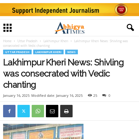
Home
Uttar Pradesh
Lakhimpur Kheri
Lakhimpur Kheri News: Shivling was
consecrated with Vedic chanting
UTTAR PRADESH
LAKHIMPUR KHERI
NEWS
Lakhimpur Kheri News: Shivling
was consecrated with Vedic
chanting
January 16, 2025
Modified date: January 16, 2025
25
0