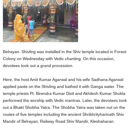
Belrayan. Shivling was installed in the Shiv temple located in Forest
Colony on Wednesday with Vedic chanting. On this occasion,
devotees took out a grand procession.
Here, the host Amit Kumar Agarwal and his wife Sadhana Agarwal
applied paste on the Shivling and bathed it with Ganga water. The
temple priests Pt. Birendra Kumar Dixit and Akhilesh Kumar Shukla
performed the worship with Vedic mantras. Later, the devotees took
out a Bhakt Shobha Yatra. The Shobha Yatra was taken out on the
routes of five temples including the ancient Shribhrityharinath Shiv
Mandir of Belrayan, Railway Road Shiv Mandir, Kleshaharan.