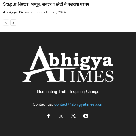
Sitapur News: अय्यूब, सरदार व छोटी ने फहराया परचम
Abhigya Times
-
December 20, 2024
Illuminating Truth, Inspiring Change
Contact us:
contact@abhigyatimes.com