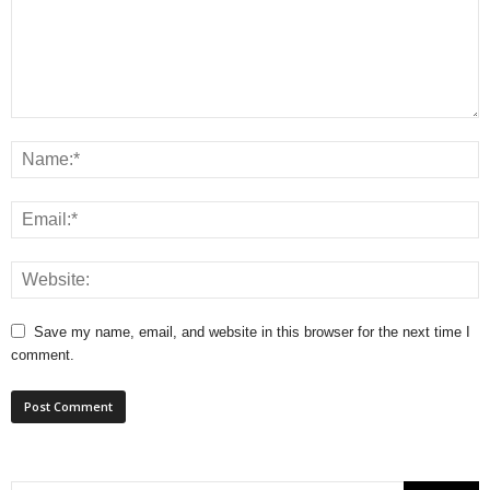
Save my name, email, and website in this browser for the next time I
comment.