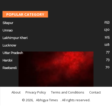
POPULAR CATEGORY
253
Sitapur
130
Unnao
125
Lakhimpur Kheri
118
Lucknow
77
Uttar Pradesh
73
Hardoi
70
Raebareli
About
Privacy Policy
Terms and Conditions
Contact
© 2026,
Abhigya Times
. All rights reserved.