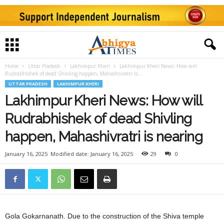
Home
Uttar Pradesh
Lakhimpur Kheri
Lakhimpur Kheri News: How will
Rudrabhishek of dead Shivling happen, Mahashivratri is...
UTTAR PRADESH
LAKHIMPUR KHERI
Lakhimpur Kheri News: How will
Rudrabhishek of dead Shivling
happen, Mahashivratri is nearing
January 16, 2025
Modified date: January 16, 2025
29
0
Gola Gokarnanath. Due to the construction of the Shiva temple