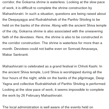
corridor, the Gokarna shrine is waterless. Looking at the slow pace
of work, it is difficult to complete the shrine construction by
Mahashivratri. In such a situation, questions are being raised about
the Deepayagya and Rudrabhishek of the Parthiv Shivling to be
held on the banks of the shrine. Along with the ancient Shiva temple
of the city, Gokarna shrine is also associated with the unwavering
faith of the devotees. Here, the shrine is also to be constructed in
the corridor construction. The shrine is waterless for more than a
month. Devotees could not bathe even on Somvati Amavasya,
Makar Sankranti.
Mahashivratri is celebrated as a grand festival in Chhoti Kashi. In
the ancient Shiva temple, Lord Shiva is worshipped during all the
four hours of the night, while on the banks of the pilgrimage, Deep
Yagna and collective Rudrabhishek of Parthiv Shivling is performed.
Looking at the slow pace of work, it seems impossible to complete
the work by 26 February Mahashivratri.
The local administration is well aware of the events held on