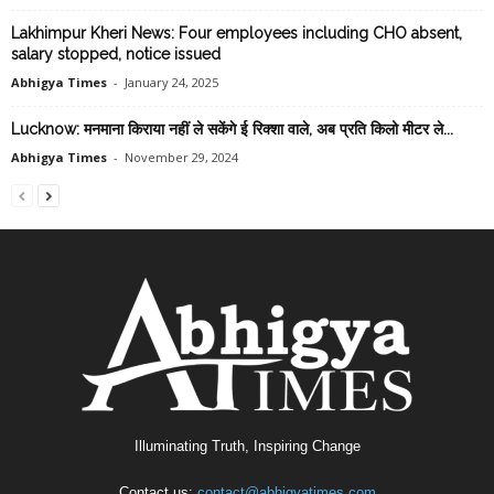
Lakhimpur Kheri News: Four employees including CHO absent,
salary stopped, notice issued
Abhigya Times
-
January 24, 2025
Lucknow: मनमाना किराया नहीं ले सकेंगे ई रिक्शा वाले, अब प्रति किलो मीटर ले...
Abhigya Times
-
November 29, 2024
Illuminating Truth, Inspiring Change
Contact us:
contact@abhigyatimes.com