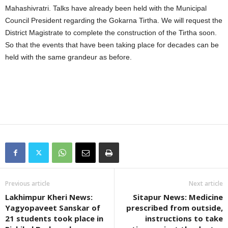
Mahashivratri. Talks have already been held with the Municipal
Council President regarding the Gokarna Tirtha. We will request the
District Magistrate to complete the construction of the Tirtha soon.
So that the events that have been taking place for decades can be
held with the same grandeur as before.
Previous article
Next article
Lakhimpur Kheri News:
Sitapur News: Medicine
Yagyopaveet Sanskar of
prescribed from outside,
21 students took place in
instructions to take