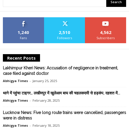
1,240
2,510
4,562
Fans
Followers
Subscribers
Recent Posts
Lakhimpur Kheri News: Accusation of negligence in treatment,
case filed against doctor
Abhigya Times
-
January 25, 2025
थाने में पहुंचा टाइगर… लखीमपुर में खुलेआम बाघ की चहलकदमी से हड़कंप, दहशत में...
Abhigya Times
-
February 28, 2025
Lucknow News: Five long route trains were cancelled, passengers
were in distress
Abhigya Times
-
February 18, 2025