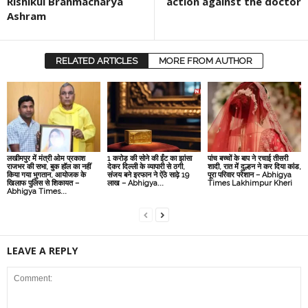
Rishikul Brahmacharya
action against the doctor
Ashram
RELATED ARTICLES
MORE FROM AUTHOR
लखीमपुर में मंत्री ओम प्रकाश
1 करोड़ की सोने की ईंट का झांसा
पांच बच्चों के बाप ने रचाई तीसरी
राजभर की सभा, बुक हॉल का नहीं
देकर दिल्‍ली के व्‍यापारी से ठगी,
शादी, रात में दुल्हन ने कर दिया कांड,
किया गया भुगतान, आयोजक के
संजय बने इरफान ने ऐंठे साढ़े 19
पूरा परिवार परेशान – Abhigya
खिलाफ पुलिस से शिकायत –
लाख – Abhigya...
Times Lakhimpur Kheri
Abhigya Times...
LEAVE A REPLY