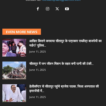
EVEN MORE NEWS
आखिर किसने करवाया सीतापुर के पत्रकार राघवेंद्र बाजपेयी का
मर्डर? पुलिस...
June 11, 2025
सीतापुर में जन जीवन मिशन के तहत बनी पानी की टंकी...
June 11, 2025
हेलीकॉप्टर से सीतापुर पहुंचे ब्रजेश पाठक, जिला अस्पताल की
इमरजेंसी में...
June 11, 2025